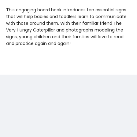
This engaging board book introduces ten essential signs
that will help babies and toddlers learn to communicate
with those around them. With their familiar friend The
Very Hungry Caterpillar and photographs modeling the
signs, young children and their families will love to read
and practice again and again!