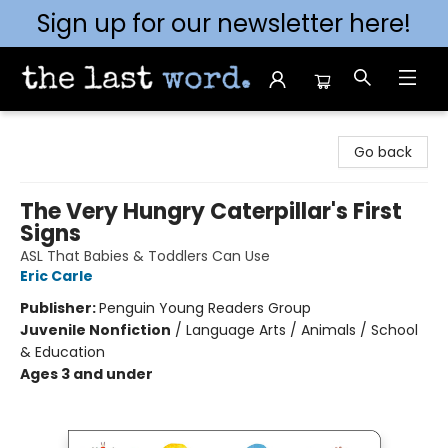
Sign up for our newsletter here!
The Last Word [Mt. Airy]
Go back
The Very Hungry Caterpillar's First
Signs
ASL That Babies & Toddlers Can Use
Eric Carle
Publisher:
Penguin Young Readers Group
Juvenile Nonfiction
/
Language Arts / Animals / School
& Education
Ages 3 and under