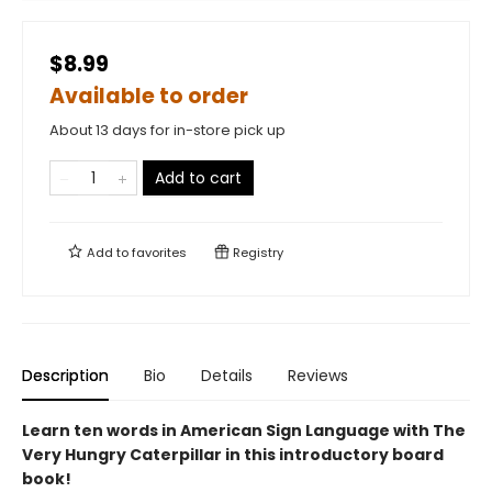
$8.99
Available to order
About 13 days for in-store pick up
Add to cart
Add to
favorites
Registry
Description
Bio
Details
Reviews
Learn ten words in American Sign Language with The
Very Hungry Caterpillar in this introductory board
book!