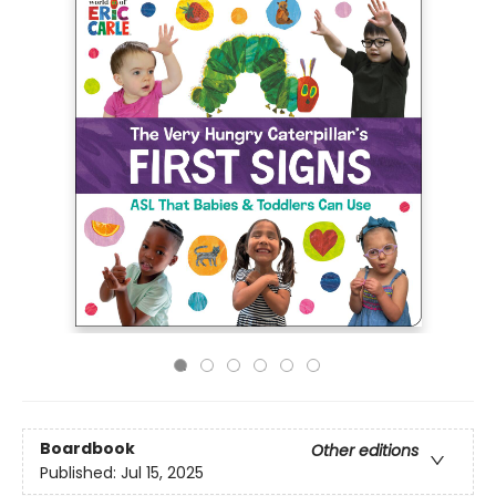
Boardbook
Other editions
Published:
Jul 15, 2025