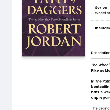
Series
Wheel o
Included
Descriptio
The Wheel 
Pike as Mo
In
The Path
bestsellin
battle we
unprepare
The Seanch