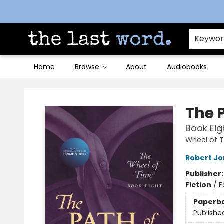
Contact & Hours
Keywo
Home
Browse
About
Audiobooks
The Last Word [Mt. Airy]
The 
Book Eig
Wheel of 
Robert J
Publisher
Fiction
/
F
Paperb
Publishe