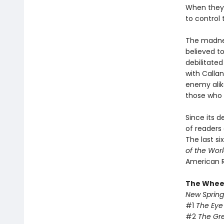
When they 
to control
The madnes
believed t
debilitate
with Callan
enemy alike
those who 
Since its 
of readers 
The last si
of the Wor
American 
The Wheel
New Spring
#1
The Eye
#2
The Gr