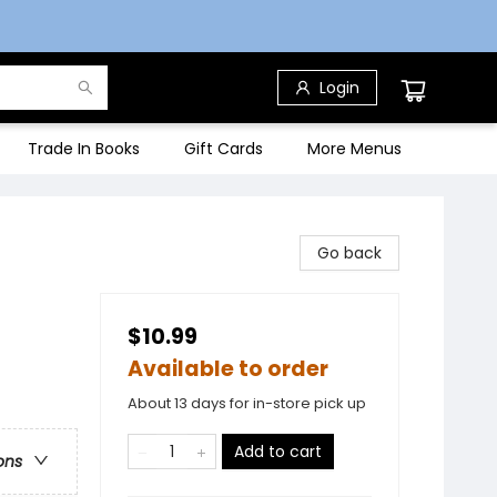
Login
Trade In Books
Gift Cards
More Menus
Go back
$10.99
Available to order
About 13 days for in-store pick up
Add to cart
ons