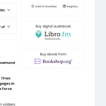
Add to
favorites
Registry
ries
Buy digital audiobook
t of
Buy ebook from
 Rosamund
 Times
gages in
a force
 soldiers.