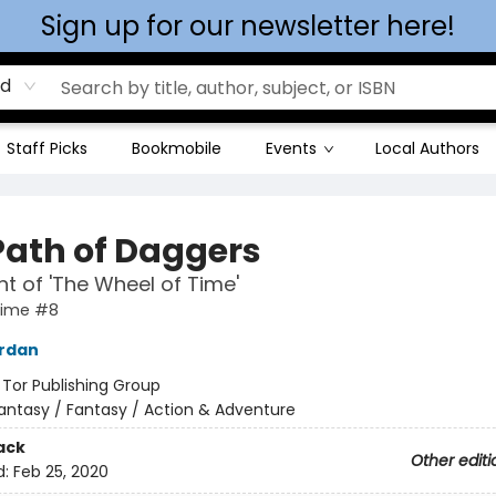
Sign up for our newsletter here!
rd
Staff Picks
Bookmobile
Events
Local Authors
Path of Daggers
ht of 'The Wheel of Time'
Time #8
ordan
:
Tor Publishing Group
antasy / Fantasy / Action & Adventure
ack
Other editi
d:
Feb 25, 2020