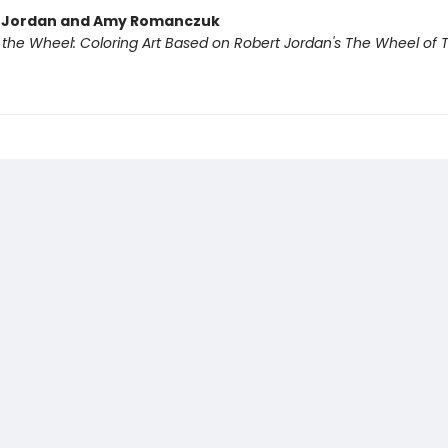
t Jordan and Amy Romanczuk
f the Wheel: Coloring Art Based on Robert Jordan's The Wheel of 