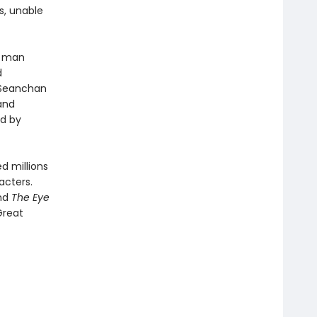
s, unable
a man
d
 Seanchan
and
ed by
d millions
acters.
and
The Eye
Great