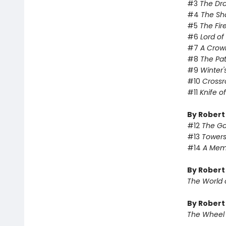
#3
The Dr
#4
The Sh
#5
The Fir
#6
Lord o
#7
A Crow
#8
The Pa
#9
Winter'
#10
Crossr
#11
Knife o
By Robert
#12
The Ga
#13
Towers
#14
A Memo
By Robert
The World 
By Robert
The Wheel