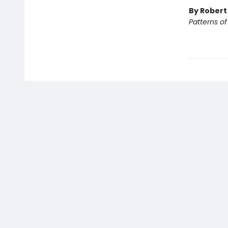
By Rober
Patterns o