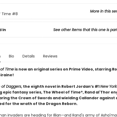
More in this se
f Time
#8
 In
See other items that this one is par
n
Bio
Details
Reviews
of Time
is now an original series on Prime Video, starring
iraine!
 of Daggers
, the eighth novel in Robert Jordan’s #1
New York
g epic fantasy series, The Wheel of Time®, Rand al'Thor en
aring the Crown of Swords and wielding Callandor against 
d for the wrath of the Dragon Reborn.
an invaders are heading for Illian—and Rand's army of Asha'man