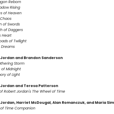
agon Reborn
adow Rising
es of Heaven
f Chaos
n of Swords
th of Daggers
s Heart
oads of Twilight
f Dreams
 Jordan and Brandon Sanderson
thering Storm
 of Midnight
ry of Light
 Jordan and Teresa Patterson
of Robert Jordan's The Wheel of Time
 Jordan, Harriet McDougal, Alan Romanczuk, and Maria Si
 of Time Companion