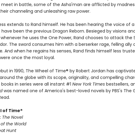
meet in battle, some of the Asha'man are afflicted by madnes
 their channeling and unleashing raw power.
s extends to Rand himself. He has been hearing the voice of 
o have been the previous Dragon Reborn. Besieged by visions an
d whenever he uses the One Power, Rand chooses to attack the
dor. The sword consumes him with a berserker rage, felling ally 
. And when he regains his senses, Rand finds himself less trust
were once the most loyal.
debut in 1990, The Wheel of Time® by Robert Jordan has captivate
around the globe with its scope, originality, and compelling char
x books in series were all instant #1
New York Times
bestsellers, 
ld
was named one of America's best-loved novels by PBS's The 
Read.
 of Time®
: The Novel
 of the World
eat Hunt