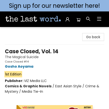
Sign up for our newsletter here!
The Last Word [Mt. Airy]
Go back
Case Closed, Vol. 14
The Magical Suicide
Case Closed #14
Gosho Aoyama
1st Edition
Publisher:
VIZ Media LLC
Comics & Graphic Novels
/
East Asian Style / Crime &
Mystery / Media Tie-In