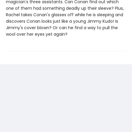
magician's three assistants. Can Conan find out which
one of them had something deadly up their sleeve? Plus,
Rachel takes Conan's glasses off while he is sleeping and
discovers Conan looks just like a young Jimmy Kudo! Is
Jimmy's cover blown? Or can he find a way to pull the
wool over her eyes yet again?