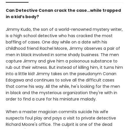
Can Detective Conan crack the case…while trapped
in a kid’s body?
Jimmy Kudo, the son of a world-renowned mystery writer,
is a high school detective who has cracked the most
baffling of cases. One day while on a date with his
childhood friend Rachel Moore, Jimmy observes a pair of
men in black involved in some shady business. The men
capture Jimmy and give him a poisonous substance to
rub out their witness. But instead of killing him, it turns him
into a little kid! Jimmy takes on the pseudonym Conan
Edogawa and continues to solve all the difficult cases
that come his way. All the while, he's looking for the men
in black and the mysterious organization they're with in
order to find a cure for his miniature malady.
When a master magician commits suicide his wife
suspects foul play and pays a visit to private detective
Richard Moore's office. The culprit is one of the dead