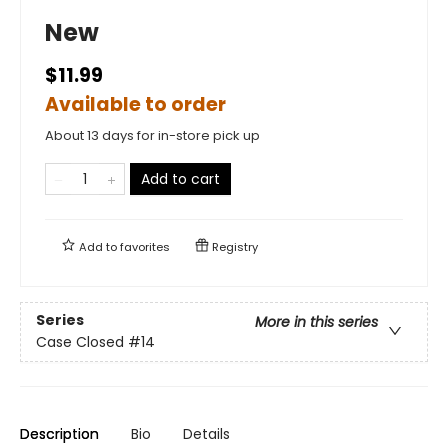
New
$11.99
Available to order
About 13 days for in-store pick up
Add to cart
Add to
favorites
Registry
Series
More in this series
Case Closed
#14
Description
Bio
Details