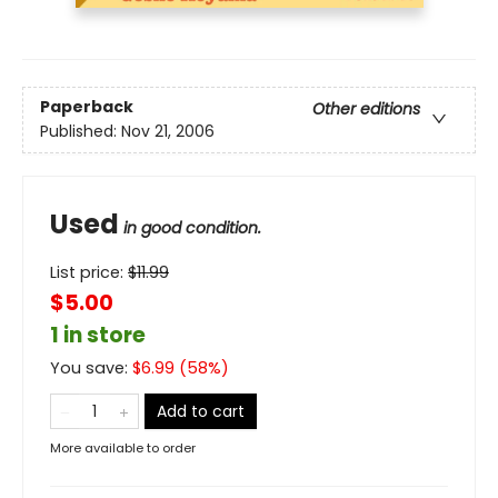
Paperback
Other editions
Published:
Nov 21, 2006
Used
in good condition.
List price:
$
11.99
$5.00
1 in store
You save:
$
6.99
(
58
%)
Add to cart
More available to order