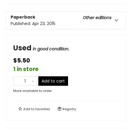
Paperback
Other editions
Published:
Apr 23, 2015
Used
in good condition.
$5.50
1 in store
Add to cart
More available to order
Add to
favorites
Registry