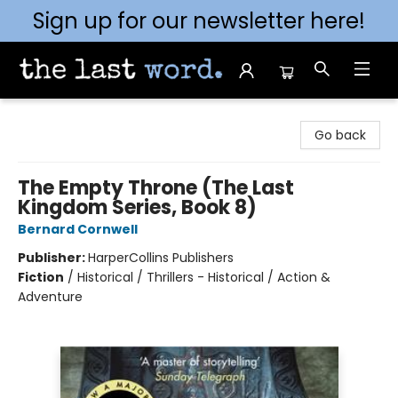
Sign up for our newsletter here!
The Last Word [Mt. Airy]
Go back
The Empty Throne (The Last
Kingdom Series, Book 8)
Bernard Cornwell
Publisher:
HarperCollins Publishers
Fiction
/
Historical / Thrillers - Historical / Action &
Adventure