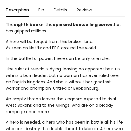
Description
Bio
Details
Reviews
The
eighth book
in the
epic and bestselling series
that
has gripped millions.
A hero will be forged from this broken land.
As seen on Netflix and BBC around the world.
In the battle for power, there can be only one ruler.
The ruler of Mercia is dying, leaving no apparent heir. His
wife is a born leader, but no woman has ever ruled over
an English kingdom. And she is without her greatest
warrior and champion, Uhtred of Bebbanburg.
An empty throne leaves the kingdom exposed to rival
West Saxons and to the Vikings, who are on a bloody
rampage once more.
A hero is needed, a hero who has been in battle all his life,
who can destroy the double threat to Mercia. A hero who