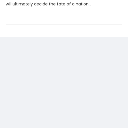
will ultimately decide the fate of a nation...