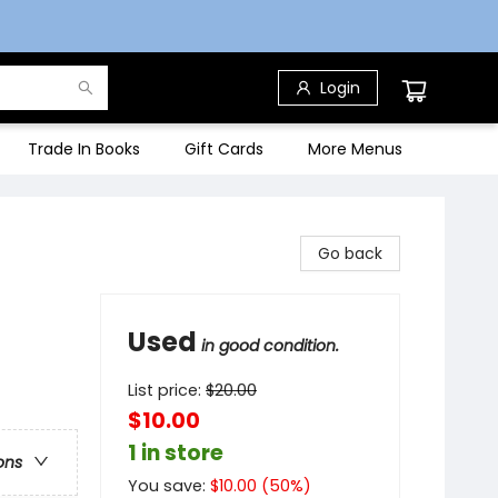
Login
Trade In Books
Gift Cards
More Menus
Go back
Used
in good condition.
List price:
$
20.00
$10.00
1 in store
ons
You save:
$
10.00
(
50
%)