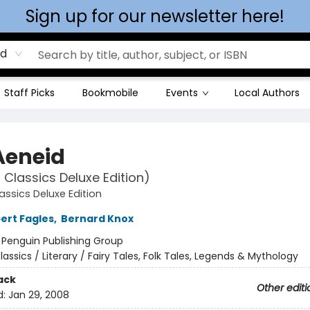
Sign up for our newsletter here!
rd
Staff Picks
Bookmobile
Events
Local Authors
Aeneid
 Classics Deluxe Edition)
assics Deluxe Edition
ert Fagles
,
Bernard Knox
:
Penguin Publishing Group
lassics / Literary / Fairy Tales, Folk Tales, Legends & Mythology
ack
Other editi
d:
Jan 29, 2008