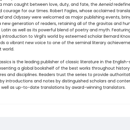
f a man caught between love, duty, and fate, the
Aeneid
redefine
nd courage for our times. Robert Fagles, whose acclaimed transla
iad
and
Odyssey
were welcomed as major publishing events, brin
a new generation of readers, retaining all of the gravitas and hu
l Latin as well as its powerful blend of poetry and myth. Featurin
g introduction to Virgil’s world by esteemed scholar Bernard Knox,
ds a vibrant new voice to one of the seminal literary achieveme
 world.
ssics is the leading publisher of classic literature in the English
esenting a global bookshelf of the best works throughout histor
es and disciplines. Readers trust the series to provide authoritat
y introductions and notes by distinguished scholars and cont
 well as up-to-date translations by award-winning translators.