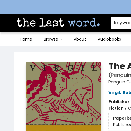
Contact & Hours
Keywo
Home
Browse
About
Audiobooks
The Last Word [Mt. Airy]
The 
(Penguin
Penguin Cl
Virgil
,
Rob
Publisher
Fiction
/
C
Paperb
Publishe