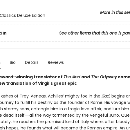
More in this se
Classics Deluxe Edition
 In
See other items that this one is par
n
Bio
Details
Reviews
award-winning translator of
The Iliad
and
The Odyssey
come
new translation of Virgil's great epic
 ashes of Troy, Aeneas, Achilles’ mighty foe in the
Iliad
, begins a
journey to fulfill his destiny as the founder of Rome. His voyage wi
 stormy seas, entangle him in a tragic love affair, and lure him
he dead itself--all the way tormented by the vengeful Juno, Que
ately, he reaches the promised land of Italy where, after bloody
igh hopes, he founds what will become the Roman empire. An u