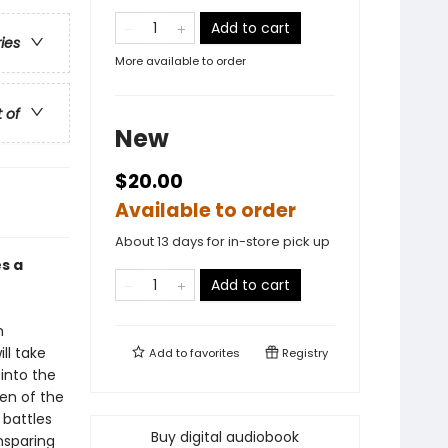
Add to cart
ries
More available to order
t of
New
$20.00
Available to order
About 13 days for in-store pick up
s a
Add to cart
n
ll take
Add to
favorites
Registry
 into the
en of the
 battles
Buy digital audiobook
nsparing