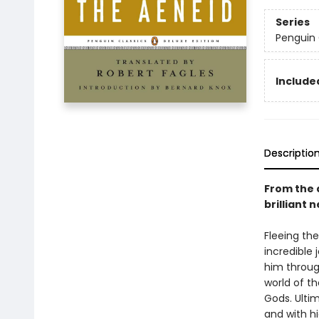
Series
Penguin 
Included
Descriptio
From the 
brilliant 
Fleeing the
incredible 
him through
world of t
Gods. Ultim
and with h