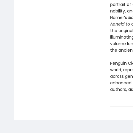
portrait o
nobility, a
Homer’s
Il
Aeneid
to 
the origina
illuminatin
volume len
the ancient
Penguin Cla
world, repr
across genr
enhanced b
authors, as