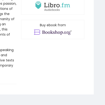
s passion,
tions of
gs the
manity of
g an
Buy ebook from
 this
nts of
-speaking
y and
ive texts
emporary