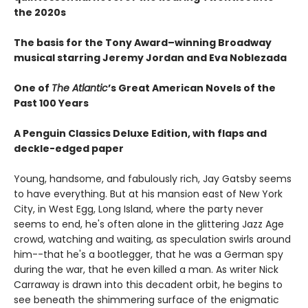
the 2020s
The basis for the Tony Award–winning Broadway
musical starring Jeremy Jordan and Eva Noblezada
One of
The Atlantic
’s Great American Novels of the
Past 100 Years
A Penguin Classics Deluxe Edition, with flaps and
deckle-edged paper
Young, handsome, and fabulously rich, Jay Gatsby seems
to have everything. But at his mansion east of New York
City, in West Egg, Long Island, where the party never
seems to end, he's often alone in the glittering Jazz Age
crowd, watching and waiting, as speculation swirls around
him--that he's a bootlegger, that he was a German spy
during the war, that he even killed a man. As writer Nick
Carraway is drawn into this decadent orbit, he begins to
see beneath the shimmering surface of the enigmatic