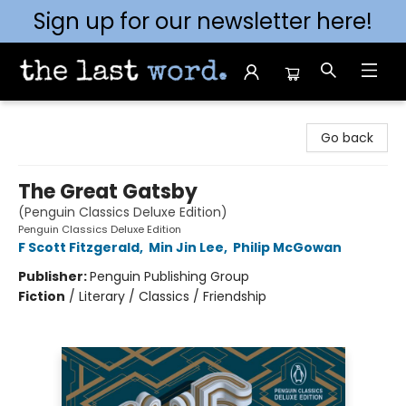
Sign up for our newsletter here!
The Last Word [Mt. Airy]
Go back
The Great Gatsby
(Penguin Classics Deluxe Edition)
Penguin Classics Deluxe Edition
F Scott Fitzgerald
,
Min Jin Lee
,
Philip McGowan
Publisher:
Penguin Publishing Group
Fiction
/
Literary / Classics / Friendship