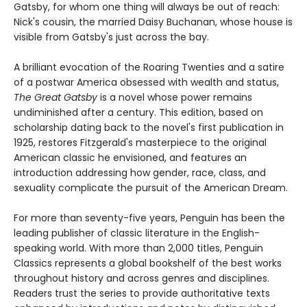
Gatsby, for whom one thing will always be out of reach:
Nick's cousin, the married Daisy Buchanan, whose house is
visible from Gatsby's just across the bay.
A brilliant evocation of the Roaring Twenties and a satire
of a postwar America obsessed with wealth and status,
The Great Gatsby
is a novel whose power remains
undiminished after a century. This edition, based on
scholarship dating back to the novel's first publication in
1925, restores Fitzgerald's masterpiece to the original
American classic he envisioned, and features an
introduction addressing how gender, race, class, and
sexuality complicate the pursuit of the American Dream.
For more than seventy-five years, Penguin has been the
leading publisher of classic literature in the English-
speaking world. With more than 2,000 titles, Penguin
Classics represents a global bookshelf of the best works
throughout history and across genres and disciplines.
Readers trust the series to provide authoritative texts