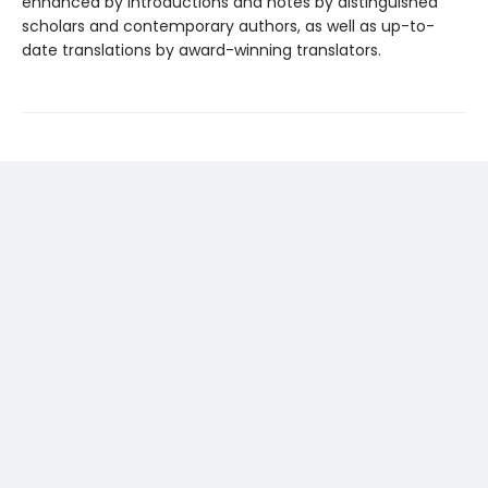
enhanced by introductions and notes by distinguished
scholars and contemporary authors, as well as up-to-
date translations by award-winning translators.