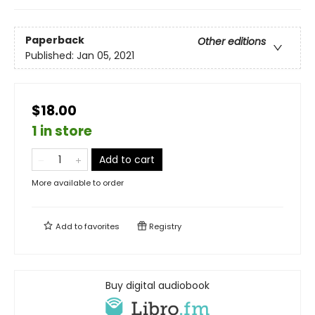
Paperback
Other editions
Published:
Jan 05, 2021
$18.00
1 in store
Add to cart
More available to order
Add to
favorites
Registry
Buy digital audiobook