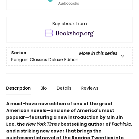
Buy ebook from
Series
More in this series
Penguin Classics Deluxe Edition
Description
Bio
Details
Reviews
A must-have new edition of one of the great
American novels—and one of America's most
popular—featuring a new introduction by Min Jin
Lee, the
New York Times
bestselling author of
Pachinko,
and a striking new cover that brings the
quintessential novel of the Roaring Twenties into