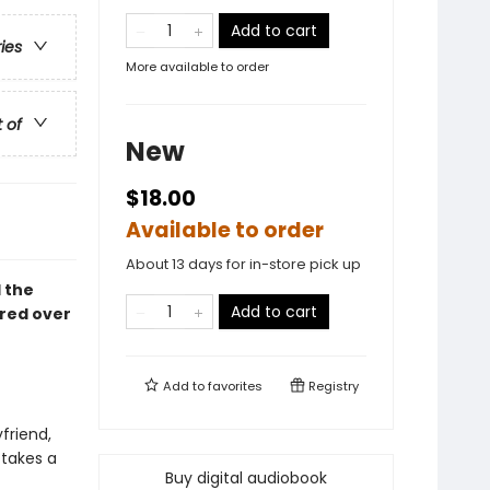
Add to cart
ries
More available to order
t of
New
$18.00
Available to order
About 13 days for in-store pick up
 the
Add to cart
ured over
Add to
favorites
Registry
yfriend,
 takes a
Buy digital audiobook