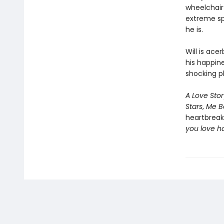
wheelchair 
extreme sp
he is.
Will is ace
his happin
shocking pl
A Love Stor
Stars
,
Me B
heartbreak
you love h