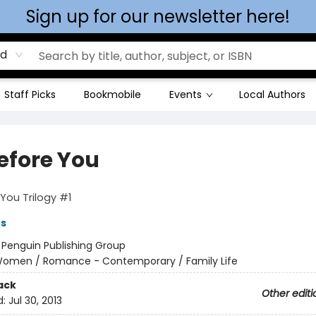
Sign up for our newsletter here!
rd
Staff Picks
Bookmobile
Events
Local Authors
efore You
You Trilogy #1
es
:
Penguin Publishing Group
omen / Romance - Contemporary / Family Life
ack
Other editi
d:
Jul 30, 2013