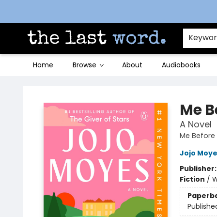
Contact & Hours
Keywo
Home
Browse
About
Audiobooks
The Last Word [Mt. Airy]
Me B
A Novel
Me Before 
Jojo Moy
Publisher
Fiction
/
W
Paperb
Publishe