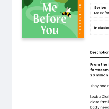
Series
Me Befor
Included
Descriptio
From the
forthcom
20 million
They had n
Louisa Clar
close famil
badly neede