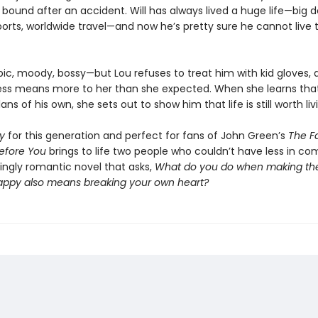
bound after an accident. Will has always lived a huge life—big d
orts, worldwide travel—and now he’s pretty sure he cannot live
rbic, moody, bossy—but Lou refuses to treat him with kid gloves,
ess means more to her than she expected. When she learns that
ans of his own, she sets out to show him that life is still worth liv
y
for this generation and perfect for fans of John Green’s
The Fa
efore You
brings to life two people who couldn’t have less in 
ingly romantic novel that asks,
What do you do when making th
appy also means breaking your own heart?