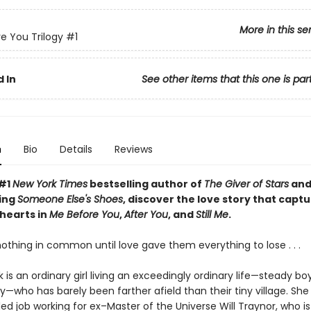
More in this se
e You Trilogy
#1
 In
See other items that this one is par
n
Bio
Details
Reviews
 #1
New York Times
bestselling author of
The Giver of Stars
and
ing
Someone Else's Shoes
,
di
scover
the love story that capt
 hearts in
Me Before You
,
After You
, and
Still Me
.
othing in common until love gave them everything to lose . . .
k is an ordinary girl living an exceedingly ordinary life—steady bo
y—who has barely been farther afield than their tiny village. She
d job working for ex–Master of the Universe Will Traynor, who is