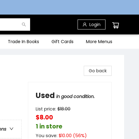
Login
Trade In Books
Gift Cards
More Menus
Go back
Used
in good condition.
List price:
$
18.00
$8.00
1 in store
ons
You save:
$
10.00
(
56
%)