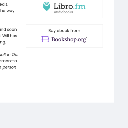
eals,
 the way
 and soon
Buy ebook from
 Will has
ing.
ult in Our
common—a
e person