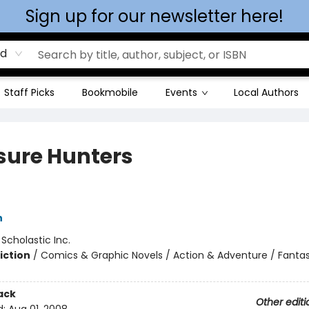
Sign up for our newsletter here!
rd
Staff Picks
Bookmobile
Events
Local Authors
sure Hunters
h
:
Scholastic Inc.
iction
/
Comics & Graphic Novels / Action & Adventure / Fanta
ack
Other editi