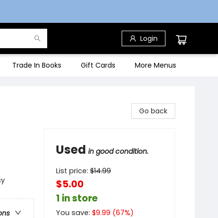
Login
Trade In Books
Gift Cards
More Menus
Go back
Used
in good condition.
List price:
$
14.99
sy
$5.00
1 in store
You save:
$
9.99
(
67
%)
ons