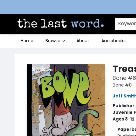
Contact & Hours
Keywo
Home
Browse
About
Audiobooks
The Last Word [Mt. Airy]
Trea
Bone #8
Bone #8
Jeff Smit
Publisher
Juvenile F
Ages 8-12
Paperb