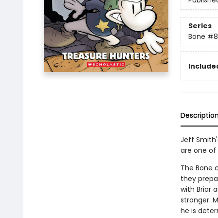
Publishe
Series
Bone
#8
Included
Descriptio
Jeff Smith
are one of 
The Bone c
they prepa
with Briar 
stronger. M
he is deter