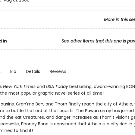
d:
Aug 01, 2008
More in this se
 In
See other items that this one is par
n
Bio
Details
Reviews
's
New York Times
and
USA Today
bestselling, award-winning BON
the most popular graphic novel series of all time!
ousins, Gran'ma Ben, and Thorn finally reach the city of Atheia,
re to battle the Lord of the Locusts. The Pawan army has joined
and the Rat Creatures, and danger increases as Thorn's visions g
eanwhile, Phoney Bone is convinced that Atheia is a city rich in 
mined to find it!