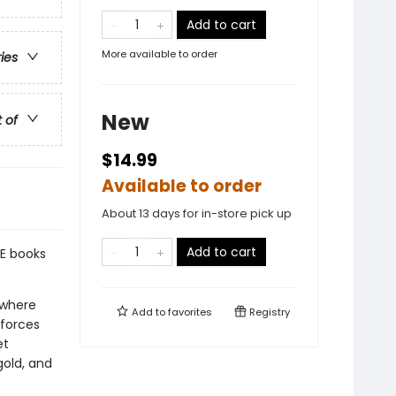
Add to cart
More available to order
ries
New
t of
$14.99
Available to order
About 13 days for in-store pick up
Add to cart
E books
 where
Add to
favorites
Registry
 forces
et
gold, and