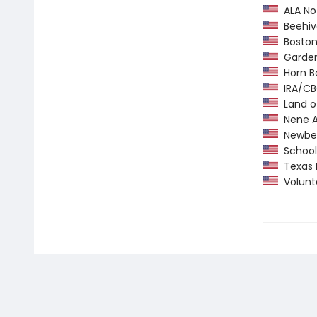
ALA Not
Beehiv
Boston 
Garden 
Horn B
IRA/CBC
Land o
Nene A
Newber
School 
Texas 
Volunte