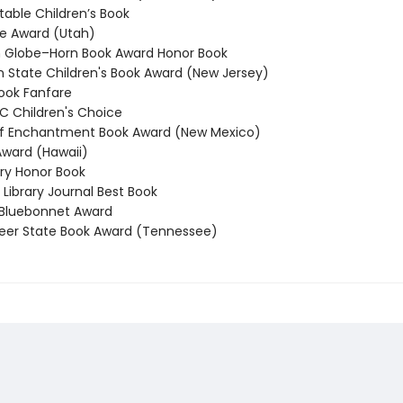
able Children’s Book
e Award (Utah)
Globe–Horn Book Award Honor Book
State Children's Book Award (New Jersey)
ook Fanfare
 Children's Choice
f Enchantment Book Award (New Mexico)
ward (Hawaii)
y Honor Book
Library Journal Best Book
Bluebonnet Award
er State Book Award (Tennessee)