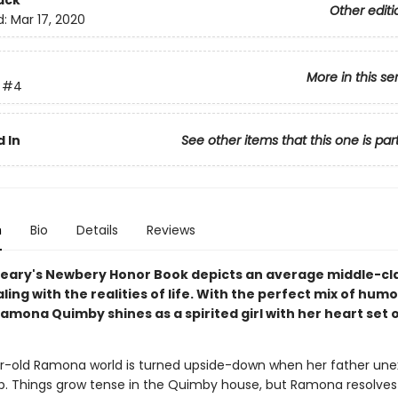
ack
Other editi
d:
Mar 17, 2020
More in this se
#4
 In
See other items that this one is par
n
Bio
Details
Reviews
leary's Newbery Honor Book depicts an average middle-cl
ling with the realities of life. With the perfect mix of hum
amona Quimby shines as a spirited girl with her heart set 
-old Ramona world is turned upside-down when her father une
job. Things grow tense in the Quimby house, but Ramona resolves 