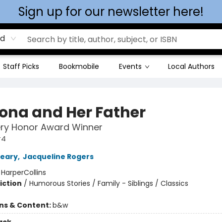
Sign up for our newsletter here!
rd
Staff Picks
Bookmobile
Events
Local Authors
na and Her Father
ry Honor Award Winner
#4
leary
,
Jacqueline Rogers
:
HarperCollins
iction
/
Humorous Stories / Family - Siblings / Classics
ons & Content:
b&w