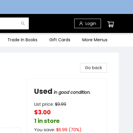
Login
Trade In Books
Gift Cards
More Menus
Go back
Used
in good condition.
List price:
$
9.99
$3.00
1 in store
You save:
$
6.99
(
70
%)