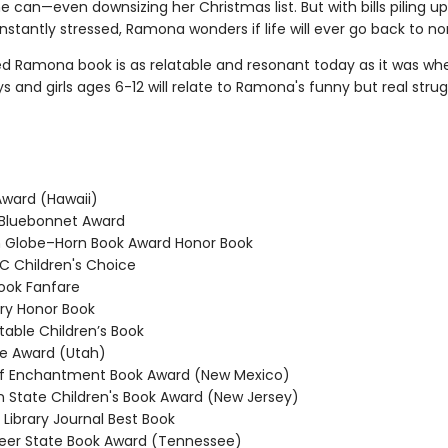
 can—even downsizing her Christmas list. But with bills piling u
stantly stressed, Ramona wonders if life will ever go back to no
ed Ramona book is as relatable and resonant today as it was whe
ys and girls ages 6-12 will relate to Ramona's funny but real strug
ward (Hawaii)
Bluebonnet Award
Globe–Horn Book Award Honor Book
 Children's Choice
ook Fanfare
y Honor Book
able Children’s Book
e Award (Utah)
f Enchantment Book Award (New Mexico)
State Children's Book Award (New Jersey)
Library Journal Best Book
er State Book Award (Tennessee)