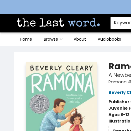
Contact & Hours
Keywo
Home
Browse
About
Audiobooks
The Last Word [Mt. Airy]
Ramo
A Newbe
Ramona 
Beverly C
Publisher
Juvenile F
Ages 8-12
Illustrati