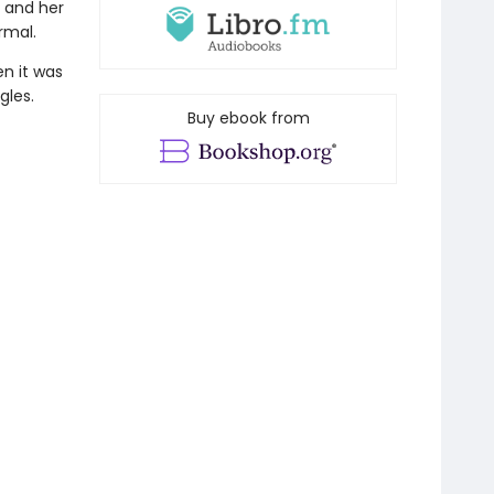
p and her
rmal.
n it was
gles.
Buy ebook from