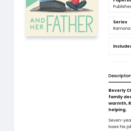
Paperb
Publishe
Series
Ramona
Included
Descriptio
Beverly C
family dea
warmth, R
helping.
Seven-year
loses his 