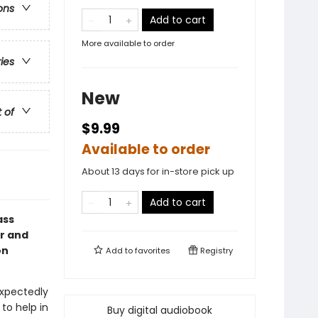
ons
Add to cart
More available to order
ries
New
t of
$9.99
Available to order
About 13 days for in-store pick up
Add to cart
ass
or and
on
Add to
favorites
Registry
xpectedly
to help in
Buy digital audiobook