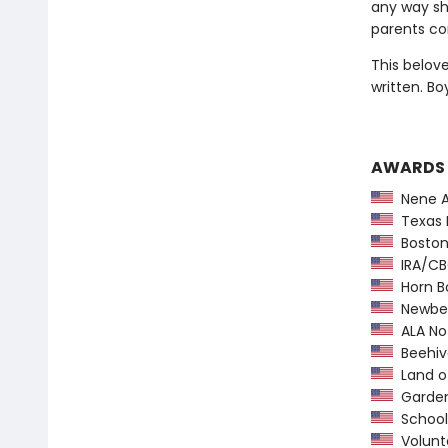
any way she
parents con
This belov
written. Bo
AWARDS
Nene A
Texas 
Boston 
IRA/CBC
Horn B
Newber
ALA Not
Beehiv
Land o
Garden 
School 
Volunte