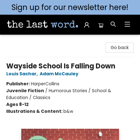
Sign up for our newsletter here!
The Last Word [Mt. Airy]
Go back
Wayside School Is Falling Down
Louis Sachar
,
Adam McCauley
Publisher:
HarperCollins
Juvenile Fiction
/
Humorous Stories / School &
Education / Classics
Ages 8-12
Illustrations & Content:
b&w