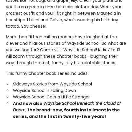
tastes like hot dogs and grape jelly. Clean your plate and
you’ll turn green in time for class picture day. Wear your
craziest outfit and you’ll fit right in between Maurecia in
her striped bikini and Calvin, who’s wearing his birthday
tattoo. Say cheese!
More than fifteen million readers have laughed at the
clever and hilarious stories of Wayside School. So what are
you waiting for? Come visit Wayside School! Kids 7 to 13
will zoom through these chapter books—laughing their
way through the fast, funny, silly but relatable stories.
This funny chapter book series includes:
Sideways Stories from Wayside School
Wayside School Is Falling Down
Wayside School Gets a Little Stranger
And now also
Wayside School Beneath the Cloud of
Doom
, the brand-new, fourth installment in the
series, and the first in twenty-five years!