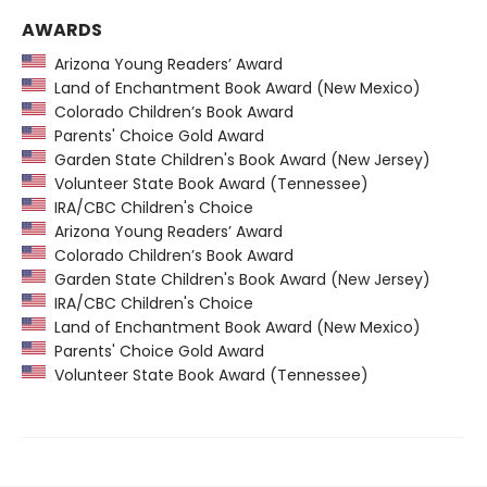
AWARDS
Arizona Young Readers’ Award
Land of Enchantment Book Award (New Mexico)
Colorado Children’s Book Award
Parents' Choice Gold Award
Garden State Children's Book Award (New Jersey)
Volunteer State Book Award (Tennessee)
IRA/CBC Children's Choice
Arizona Young Readers’ Award
Colorado Children’s Book Award
Garden State Children's Book Award (New Jersey)
IRA/CBC Children's Choice
Land of Enchantment Book Award (New Mexico)
Parents' Choice Gold Award
Volunteer State Book Award (Tennessee)