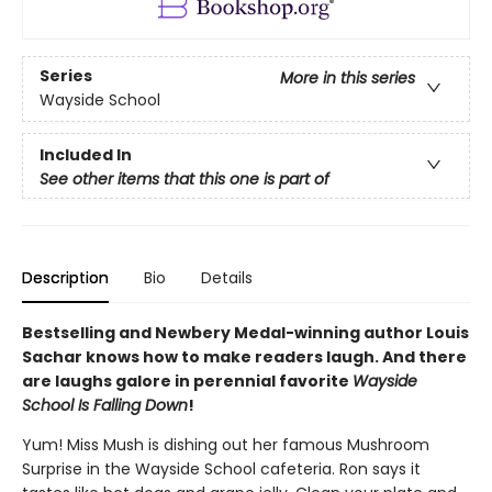
Series
More in this series
Wayside School
Included In
See other items that this one is part of
Description
Bio
Details
Bestselling and Newbery Medal-winning author Louis
Sachar knows how to make readers laugh. And there
are laughs galore in perennial favorite
Wayside
School Is Falling Down
!
Yum! Miss Mush is dishing out her famous Mushroom
Surprise in the Wayside School cafeteria. Ron says it