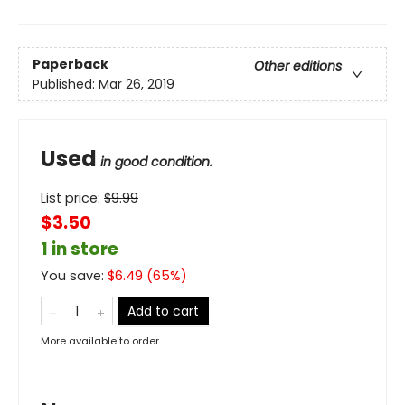
Paperback
Other editions
Published:
Mar 26, 2019
Used
in good condition.
List price:
$
9.99
$3.50
1 in store
You save:
$
6.49
(
65
%)
Add to cart
More available to order