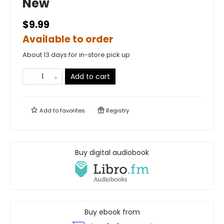
New
$9.99
Available to order
About 13 days for in-store pick up
Add to cart
Add to
favorites
Registry
Buy digital audiobook
Buy ebook from