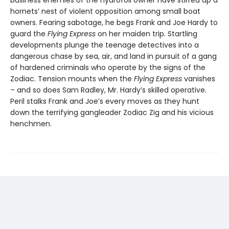
hornets’ nest of violent opposition among small boat
owners. Fearing sabotage, he begs Frank and Joe Hardy to
guard the
Flying Express
on her maiden trip. Startling
developments plunge the teenage detectives into a
dangerous chase by sea, air, and land in pursuit of a gang
of hardened criminals who operate by the signs of the
Zodiac. Tension mounts when the
Flying Express
vanishes
– and so does Sam Radley, Mr. Hardy’s skilled operative.
Peril stalks Frank and Joe’s every moves as they hunt
down the terrifying gangleader Zodiac Zig and his vicious
henchmen.