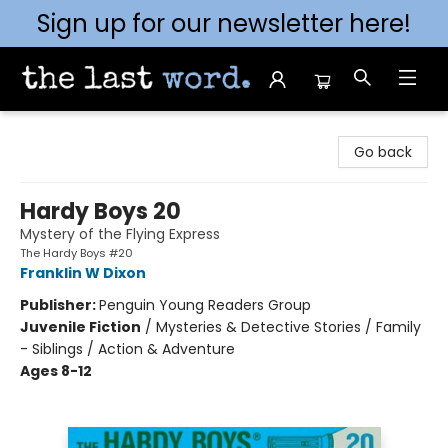
Sign up for our newsletter here!
The Last Word [Mt. Airy]
Go back
Hardy Boys 20
Mystery of the Flying Express
The Hardy Boys #20
Franklin W Dixon
Publisher:
Penguin Young Readers Group
Juvenile Fiction
/
Mysteries & Detective Stories / Family
- Siblings / Action & Adventure
Ages 8-12