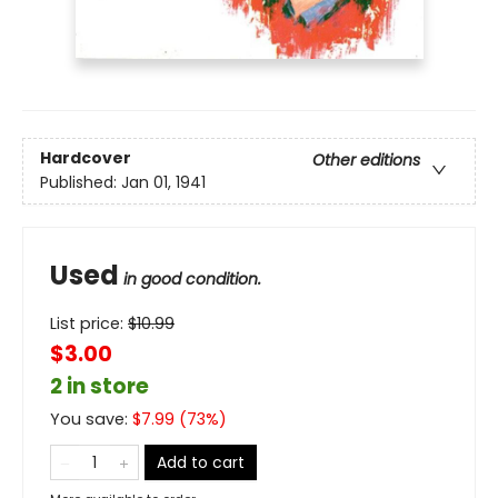
Hardcover
Other editions
Published:
Jan 01, 1941
Used
in good condition.
List price:
$
10.99
$3.00
2 in store
You save:
$
7.99
(
73
%)
Add to cart