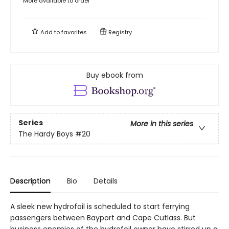
More available to order
Add to
favorites
Registry
Buy ebook from
Series
More in this series
The Hardy Boys
#20
Description
Bio
Details
A sleek new hydrofoil is scheduled to start ferrying
passengers between Bayport and Cape Cutlass. But
business enemies of the hydrofoil owner have stirred up a