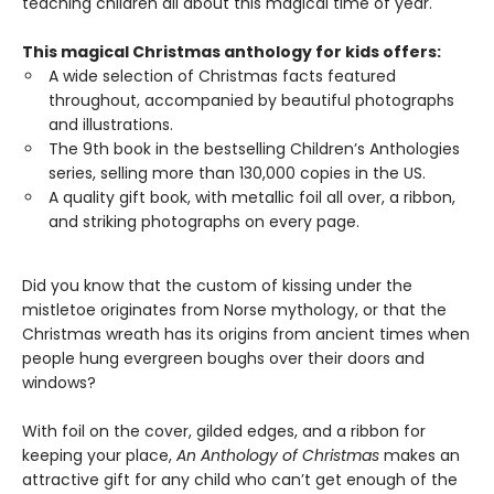
teaching children all about this magical time of year.
This magical Christmas anthology for kids offers:
A wide selection of Christmas facts featured
throughout, accompanied by beautiful photographs
and illustrations.
The 9th book in the bestselling Children’s Anthologies
series, selling more than 130,000 copies in the US.
A quality gift book, with metallic foil all over, a ribbon,
and striking photographs on every page.
Did you know that the custom of kissing under the
mistletoe originates from Norse mythology, or that the
Christmas wreath has its origins from ancient times when
people hung evergreen boughs over their doors and
windows?
With foil on the cover, gilded edges, and a ribbon for
keeping your place,
An Anthology of Christmas
makes an
attractive gift for any child who can’t get enough of the