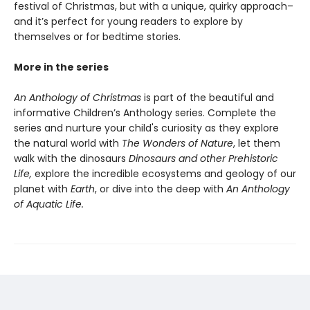
festival of Christmas, but with a unique, quirky approach–
and it’s perfect for young readers to explore by
themselves or for bedtime stories.
More in the series
An Anthology of Christmas
is part of the beautiful and
informative Children’s Anthology series. Complete the
series and nurture your child's curiosity as they explore
the natural world with
The Wonders of Nature
, let them
walk with the dinosaurs
Dinosaurs and other Prehistoric
Life,
explore the incredible ecosystems and geology of our
planet with
Earth
, or dive into the deep with
An Anthology
of Aquatic Life.