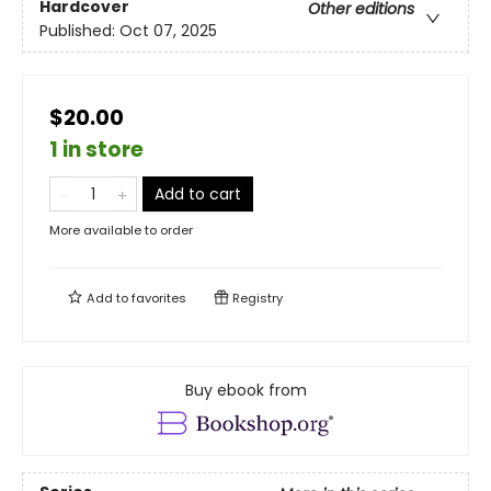
Hardcover
Other editions
Published:
Oct 07, 2025
$20.00
1 in store
Add to cart
More available to order
Add to
favorites
Registry
Buy ebook from