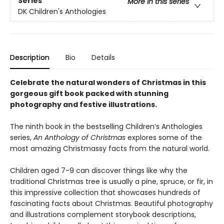
Series
More in this series
DK Children's Anthologies
Description
Bio
Details
Celebrate the natural wonders of Christmas in this
gorgeous gift book packed with stunning
photography and festive illustrations.
The ninth book in the bestselling Children’s Anthologies
series,
An Anthology of Christmas
explores some of the
most amazing Christmassy facts from the natural world.
Children aged 7-9 can discover things like why the
traditional Christmas tree is usually a pine, spruce, or fir, in
this impressive collection that showcases hundreds of
fascinating facts about Christmas. Beautiful photography
and illustrations complement storybook descriptions,