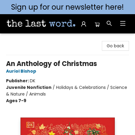
Sign up for our newsletter here!
The Last Word [Mt. Airy]
Go back
An Anthology of Christmas
Auriol Bishop
Publisher:
DK
Juvenile Nonfiction
/
Holidays & Celebrations / Science
& Nature / Animals
Ages 7-9