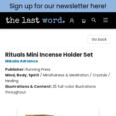
Sign up for our newsletter here!
The Last Word [Mt. Airy]
Go back
Rituals Mini Incense Holder Set
Mikaila Adriance
Publisher:
Running Press
Mind, Body, Spirit
/
Mindfulness & Meditation / Crystals /
Healing
Illustrations & Content:
25 full-color illustrations
throughout