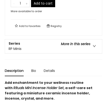
Add to cart
More available to order
Add to
favorites
Registry
Series
More in this series
RP Minis
Description
Bio
Details
Add enchantment to your wellness routine
with
Rituals Mini Incense Holder Set
, a self-care set
featuring a miniature ceramic incense holder,
incense, crystal, and more.