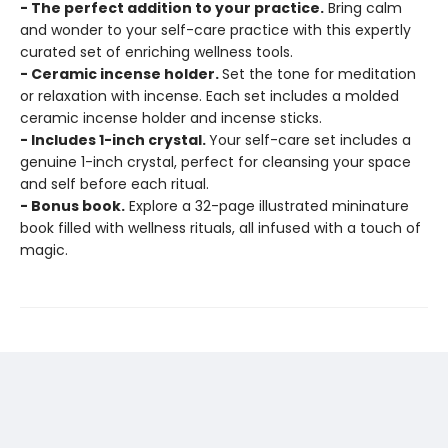
- The perfect addition to your practice.
Bring calm
and wonder to your self-care practice with this expertly
curated set of enriching wellness tools.
- Ceramic incense holder.
Set the tone for meditation
or relaxation with incense. Each set includes a molded
ceramic incense holder and incense sticks.
- Includes 1-inch crystal.
Your self-care set includes a
genuine 1-inch crystal, perfect for cleansing your space
and self before each ritual.
- Bonus book.
Explore a 32-page illustrated mininature
book filled with wellness rituals, all infused with a touch of
magic.