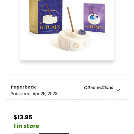
Paperback
Other editions
Published:
Apr 25, 2023
$13.95
1 in store