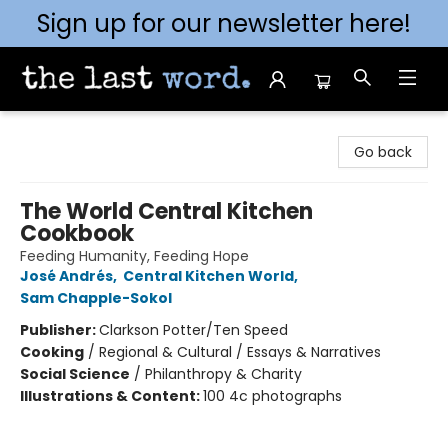
Sign up for our newsletter here!
The Last Word [Mt. Airy]
Go back
The World Central Kitchen
Cookbook
Feeding Humanity, Feeding Hope
José Andrés
,
Central Kitchen World
,
Sam Chapple-Sokol
Publisher:
Clarkson Potter/Ten Speed
Cooking
/
Regional & Cultural / Essays & Narratives
Social Science
/
Philanthropy & Charity
Illustrations & Content:
100 4c photographs