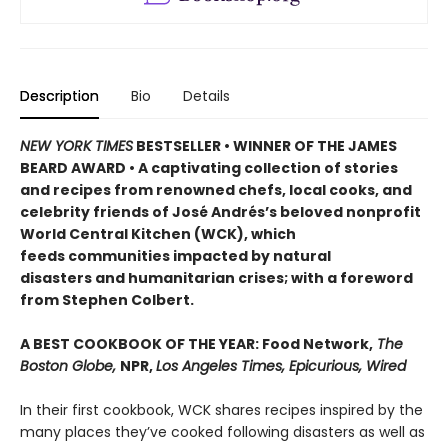
Description
Bio
Details
NEW YORK TIMES
BESTSELLER • WINNER OF THE JAMES
BEARD AWARD • A captivating collection of stories
and recipes from renowned chefs, local cooks, and
celebrity friends of José Andrés’s beloved nonprofit
World Central Kitchen (WCK), which
feeds communities impacted by natural
disasters and humanitarian crises; with a foreword
from Stephen Colbert.
A BEST COOKBOOK OF THE YEAR: Food Network,
The
Boston Globe,
NPR,
Los Angeles Times, Epicurious, Wired
In their first cookbook, WCK shares recipes inspired by the
many places they’ve cooked following disasters as well as