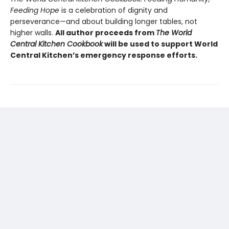
Feeding Hope
is a celebration of dignity and
perseverance—and about building longer tables, not
higher walls.
All author proceeds from
The World
Central Kitchen Cookbook
will be used to support World
Central Kitchen’s emergency response efforts.