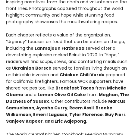
inspiring narratives from the chefs and volunteers on the
front lines. Photographs captured throughout the world
highlight community and hope while stunning food
photography showcases the mouthwatering recipes.
Each chapter reflects a value of the organization.
“Urgency” focuses on food that can be eaten on the go,
including the
Lahmajoun Flatbread
served after a
devastating explosion rocked Beirut in 2020. In “Hope,”
readers will find soups, stews, and comforting meals such
as
Ukrainian Borsch
served to families living through an
unthinkable invasion and
Chicken Chili Verde
prepared
for California firefighters. Famous WCK supporters have
shared recipes too, like
Breakfast Tacos
from
Michelle
Obama
and a
Lemon Olive Oil Cake
from
Meghan, The
Duchess of Sussex
. Other contributors include
Marcus
Samuelsson
,
Ayesha Curry
,
Reem Assil
,
Brooke
Williamson
,
Emeril Lagasse
,
Tyler Florence
,
Guy Fieri
,
Sanjeev Kapoor
,
and Eric Adjepong
.
The World Central Kitchen Cookbook: Feeding Humanity,