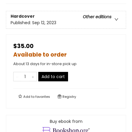
Hardcover
Other editions
Published:
Sep 12, 2023
$35.00
Available to order
About 13 days for in-store pick up
Add to cart
Add to
favorites
Registry
Buy ebook from