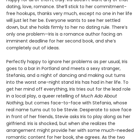
dating, love, romance. She’ll stick to her commitment-
free hookups, thanks very much, except no one in her life
will just let her be. Everyone wants to see her settled
down, but she holds firmly to her no dating rule. There’s
only one problem—Iris is a romance author facing an
imminent deadline for her second book, and she’s
completely out of ideas.
Perfectly happy to ignore her problems as per usual, Iris
goes to a bar in Portland and meets a sexy stranger,
Stefania, and a night of dancing and making out turns
into the worst one-night stand Iris has had in her life. To
get her mind off everything, Iris tries out for the lead role
in a local play, a queer retelling of
Much Ado About
Nothing
, but comes face-to-face with Stefania, whose
real name turns out to be Stevie. Desperate to save face
in front of her friends, Stevie asks Iris to play along as her
girlfriend. Iris is shocked, but when she realizes the
arrangement might provide her with some much-needed
romantic content for her book, she agrees. As the two