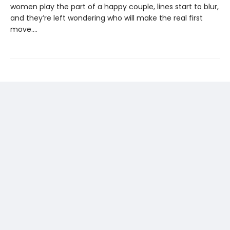
women play the part of a happy couple, lines start to blur,
and they’re left wondering who will make the real first
move....