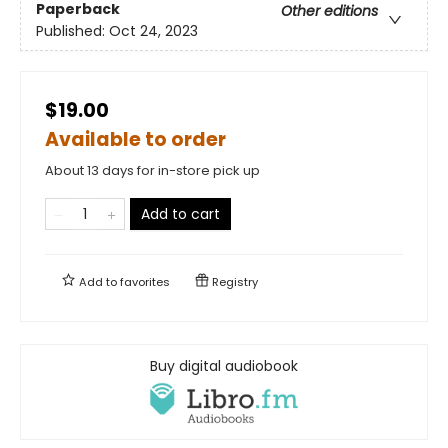
Paperback
Other editions
Published:
Oct 24, 2023
$19.00
Available to order
About 13 days for in-store pick up
Add to cart
Add to
favorites
Registry
Buy digital audiobook