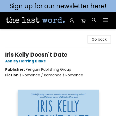
Sign up for our newsletter here!
The Last Word [Mt. Airy]
Go back
Iris Kelly Doesn't Date
Ashley Herring Blake
Publisher:
Penguin Publishing Group
Fiction
/
Romance / Romance / Romance