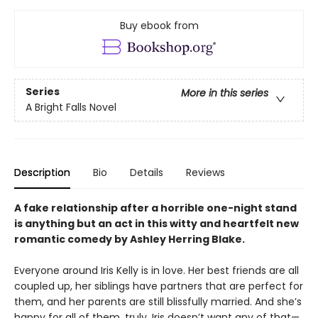
Buy ebook from
Series
More in this series
A Bright Falls Novel
Description
Bio
Details
Reviews
A fake relationship after a horrible one-night stand
is anything but an act in this witty and heartfelt new
romantic comedy by Ashley Herring Blake.
Everyone around Iris Kelly is in love. Her best friends are all
coupled up, her siblings have partners that are perfect for
them, and her parents are still blissfully married. And she’s
happy for all of them, truly. Iris doesn’t want any of that—