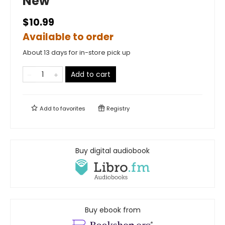
New
$10.99
Available to order
About 13 days for in-store pick up
Add to cart
Add to
favorites
Registry
Buy digital audiobook
Buy ebook from