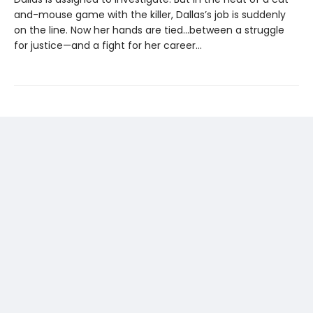
and-mouse game with the killer, Dallas’s job is suddenly
on the line. Now her hands are tied...between a struggle
for justice—and a fight for her career...