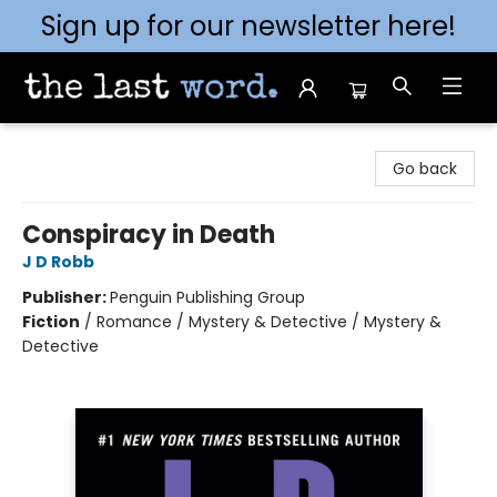
Sign up for our newsletter here!
The Last Word [Mt. Airy]
Go back
Conspiracy in Death
J D Robb
Publisher:
Penguin Publishing Group
Fiction
/
Romance / Mystery & Detective / Mystery &
Detective