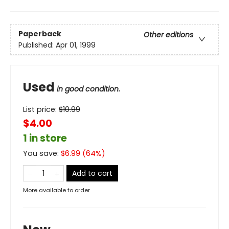
Paperback
Other editions
Published:
Apr 01, 1999
Used
in good condition.
List price:
$
10.99
$4.00
1 in store
You save:
$
6.99
(
64
%)
Add to cart
More available to order