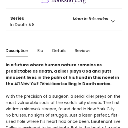
Series
More in this series
In Death
#8
Description
Bio
Details
Reviews
In a future where human nature remains as
predictable as death, a killer plays God and puts
innocent lives in the palm of his hand in this novel in
the #1
New York Times
bestselling In Death series.
With the precision of a surgeon, a serial killer preys on the
most vulnerable souls of the world’s city streets. The first
victim: a sidewalk sleeper, found dead in New York City.
No bruises, no signs of struggle. Just a laser-perfect, fist-
sized hole where his heart had once been. Lieutenant Eve
Dallas is assigned to investigate. But in the heat of a cat-